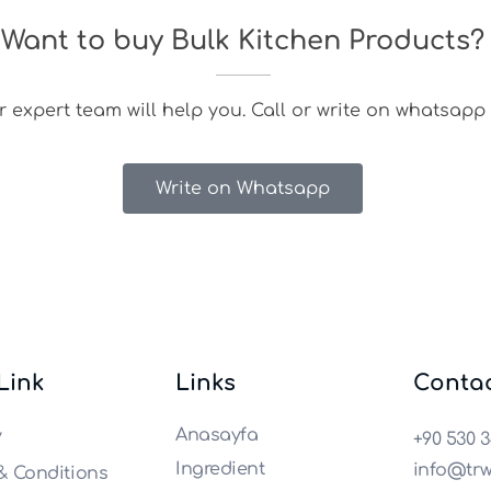
Want to buy Bulk Kitchen Products?
 expert team will help you. Call or write on whatsapp 
Write on Whatsapp
 Link
Links
Conta
Anasayfa
y
+90 530 3
Ingredient
info@trw
& Conditions