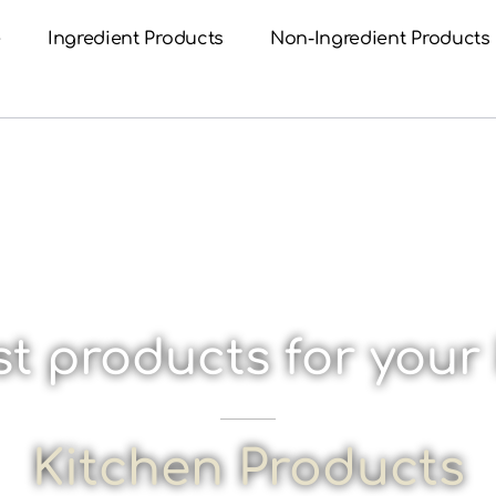
e
Ingredient Products
Non-Ingredient Products
t products for your
Kitchen Products