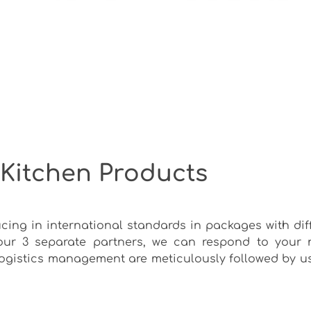
 Kitchen Products
cing in international standards in packages with dif
our 3 separate partners, we can respond to your 
 logistics management are meticulously followed by u