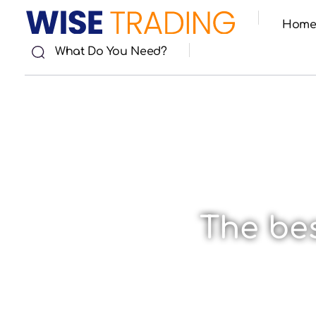
Hom
Wise Trade
What Do You Need?
The bes