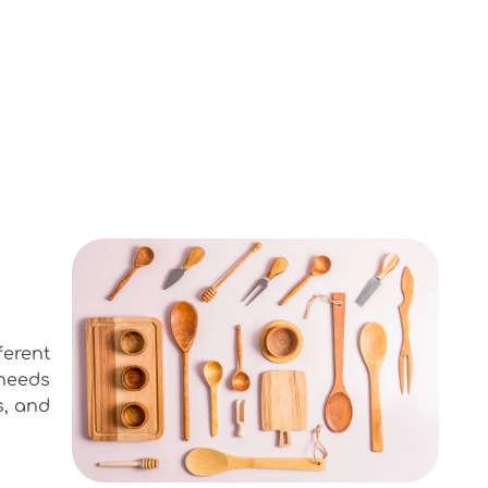
ferent
needs
s, and