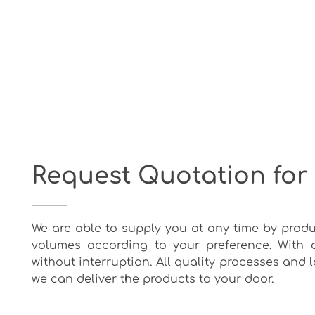
Request Quotation for
We are able to supply you at any time by produ
volumes according to your preference. With 
without interruption. All quality processes and
we can deliver the products to your door.