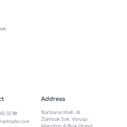
us.
ct
Address
Barbaros Mah. Al
43 32 88
Zambak Sok. Varyap
isetrade.com
Meridian A Blok Grand