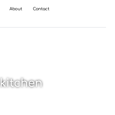
About
Contact
 kitchen