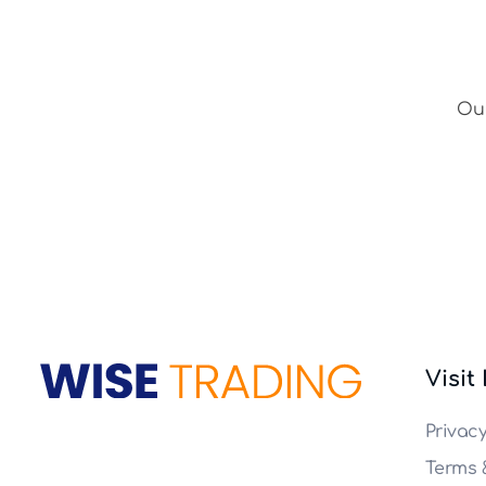
Our
Visit
Wise Trade
Privac
Terms 